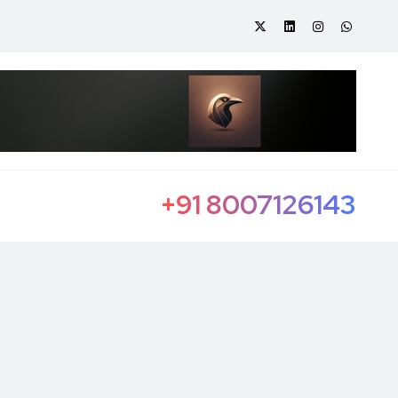
+91 8007126143