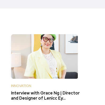
INNOVATION
Interview with Grace Ng | Director
and Designer of Lenicc Ey...