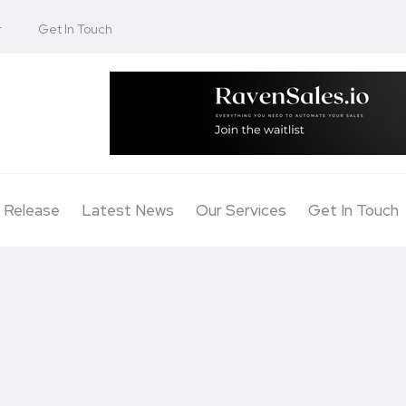
r
Get In Touch
 Release
Latest News
Our Services
Get In Touch