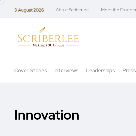
9 August 2026
About Scriberlee
Meet the Founde
Cover Stories
Interviews
Leaderships
Press
Innovation