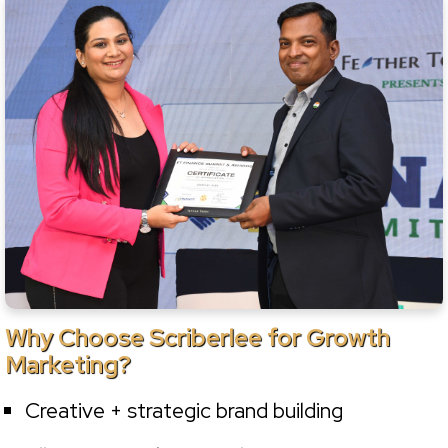
Why Choose Scriberlee for Growth
Marketing?
Creative + strategic brand building