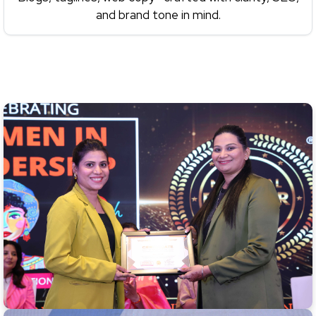
and brand tone in mind.