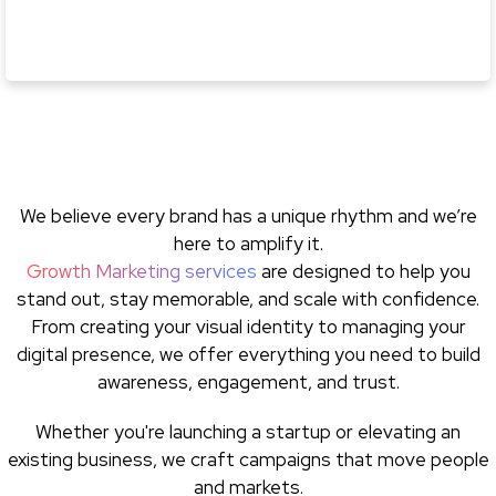
We believe every brand has a unique rhythm and we’re
here to amplify it.
Growth Marketing services
are designed to help you
stand out, stay memorable, and scale with confidence.
From creating your visual identity to managing your
digital presence, we offer everything you need to build
awareness, engagement, and trust.
Whether you're launching a startup or elevating an
existing business, we craft campaigns that move people
and markets.