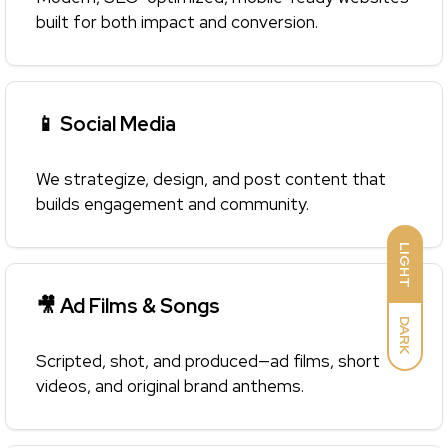
built for both impact and conversion.
📱 Social Media
We strategize, design, and post content that
builds engagement and community.
LIGHT
🎥 Ad Films & Songs
DARK
Scripted, shot, and produced—ad films, short
videos, and original brand anthems.