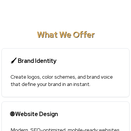
What We Offer
🖌 Brand Identity
Create logos, color schemes, and brand voice
that define your brand in an instant.
🌐 Website Design
Modern, SEO-optimized, mobile-ready websites