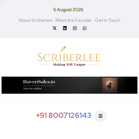
6 August 2026
About Scriberlee
Meet the Founder
Get In Touch
+91 8007126143