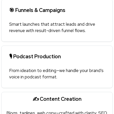
🎯 Funnels & Campaigns
Smart launches that attract leads and drive
revenue with result-driven funnel flows.
🎙 Podcast Production
From ideation to editing—we handle your brand’s
voice in podcast format.
✍️ Content Creation
Blogs, taglines, web copy—crafted with clarity, SEO,