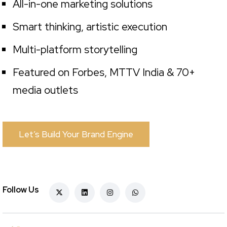
All-in-one marketing solutions
Smart thinking, artistic execution
Multi-platform storytelling
Featured on Forbes, MTTV India & 70+
media outlets
Let’s Build Your Brand Engine
Follow Us