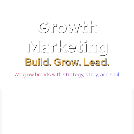
Growth
Marketing
Build. Grow. Lead.
We grow brands with strategy, story, and soul.