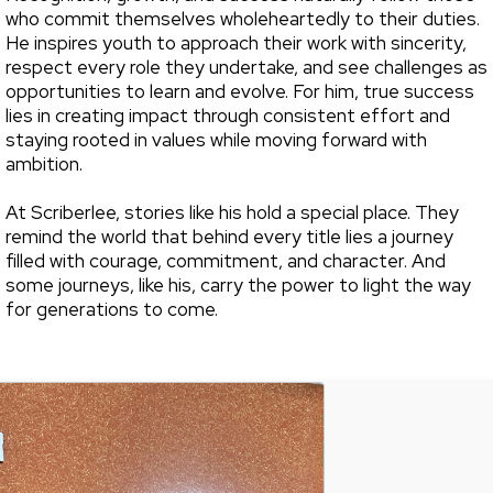
who commit themselves wholeheartedly to their duties.
He inspires youth to approach their work with sincerity,
respect every role they undertake, and see challenges as
opportunities to learn and evolve. For him, true success
lies in creating impact through consistent effort and
staying rooted in values while moving forward with
ambition.
At Scriberlee, stories like his hold a special place. They
remind the world that behind every title lies a journey
filled with courage, commitment, and character. And
some journeys, like his, carry the power to light the way
for generations to come.