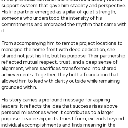
support system that gave him stability and perspective.
His life partner emerged as a pillar of quiet strength,
someone who understood the intensity of his
commitments and embraced the rhythm that came with
it.
From accompanying him to remote project locations to
managing the home front with deep dedication, she
shared not just his life, but his purpose. Their partnership
reflected mutual respect, trust, and a deep sense of
alignment, where sacrifices transformed into shared
achievements. Together, they built a foundation that
allowed him to lead with clarity outside while remaining
grounded within.
His story carries a profound message for aspiring
leaders. It reflects the idea that success rises above
personal milestones when it contributes to a larger
purpose. Leadership, in its truest form, extends beyond
individual accomplishments and finds meaning in the