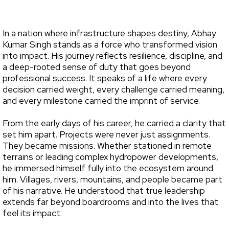
In a nation where infrastructure shapes destiny, Abhay
Kumar Singh stands as a force who transformed vision
into impact. His journey reflects resilience, discipline, and
a deep-rooted sense of duty that goes beyond
professional success. It speaks of a life where every
decision carried weight, every challenge carried meaning,
and every milestone carried the imprint of service.
From the early days of his career, he carried a clarity that
set him apart. Projects were never just assignments.
They became missions. Whether stationed in remote
terrains or leading complex hydropower developments,
he immersed himself fully into the ecosystem around
him. Villages, rivers, mountains, and people became part
of his narrative. He understood that true leadership
extends far beyond boardrooms and into the lives that
feel its impact.