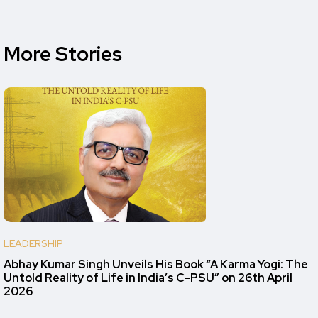
More Stories
LEADERSHIP
Abhay Kumar Singh Unveils His Book “A Karma Yogi: The
Untold Reality of Life in India’s C-PSU” on 26th April
2026