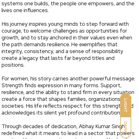
systems one builds, the people one empowers, and the
lives one influences.
His journey inspires young minds to step forward with
courage, to welcome challenges as opportunities for
growth, and to stay anchored in their values even when
the path demands resilience. He exemplifies that
integrity, consistency, and a sense of responsibility
create a legacy that lasts far beyond titles and
positions.
For women, his story carries another powerful message.
Strength finds expression in many forms. Support,
resilience, and the ability to stand firm in every situation
create a force that shapes families, organizations, and
LIGHT
societies. His life reflects respect for this strength and
acknowledges its silent yet profound contribution.
DARK
Through decades of dedication, Abhay Kumar Singh
redefined what it means to lead in a sector that powers