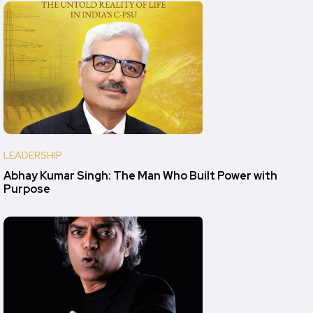
LEADERSHIP
Abhay Kumar Singh: The Man Who Built Power with
Purpose