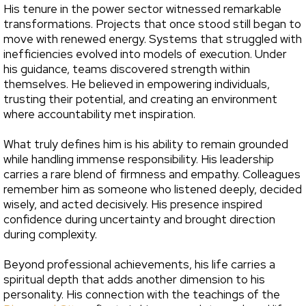
His tenure in the power sector witnessed remarkable
transformations. Projects that once stood still began to
move with renewed energy. Systems that struggled with
inefficiencies evolved into models of execution. Under
his guidance, teams discovered strength within
themselves. He believed in empowering individuals,
trusting their potential, and creating an environment
where accountability met inspiration.
What truly defines him is his ability to remain grounded
while handling immense responsibility. His leadership
carries a rare blend of firmness and empathy. Colleagues
remember him as someone who listened deeply, decided
wisely, and acted decisively. His presence inspired
confidence during uncertainty and brought direction
during complexity.
Beyond professional achievements, his life carries a
spiritual depth that adds another dimension to his
personality. His connection with the teachings of the