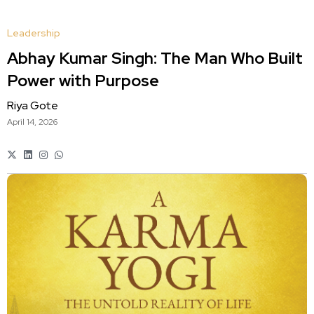
Leadership
Abhay Kumar Singh: The Man Who Built
Power with Purpose
Riya Gote
April 14, 2026