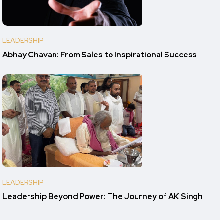
LEADERSHIP
Abhay Chavan: From Sales to Inspirational Success
LEADERSHIP
Leadership Beyond Power: The Journey of AK Singh