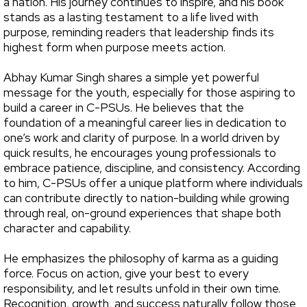
a nation. His journey continues to inspire, and his book
stands as a lasting testament to a life lived with
purpose, reminding readers that leadership finds its
highest form when purpose meets action.
Abhay Kumar Singh shares a simple yet powerful
message for the youth, especially for those aspiring to
build a career in C-PSUs. He believes that the
foundation of a meaningful career lies in dedication to
one’s work and clarity of purpose. In a world driven by
quick results, he encourages young professionals to
embrace patience, discipline, and consistency. According
to him, C-PSUs offer a unique platform where individuals
can contribute directly to nation-building while growing
through real, on-ground experiences that shape both
character and capability.
He emphasizes the philosophy of karma as a guiding
force. Focus on action, give your best to every
responsibility, and let results unfold in their own time.
Recognition, growth, and success naturally follow those