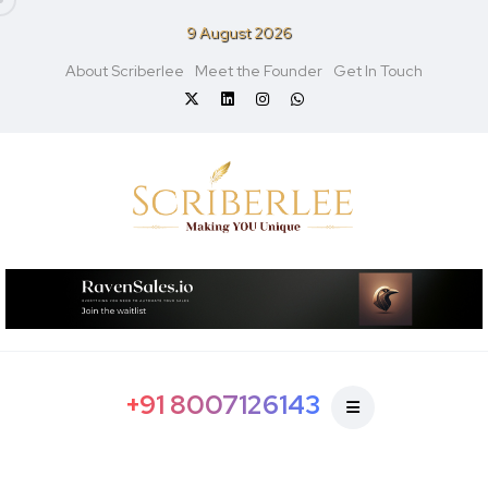
9 August 2026
About Scriberlee
Meet the Founder
Get In Touch
+91 8007126143