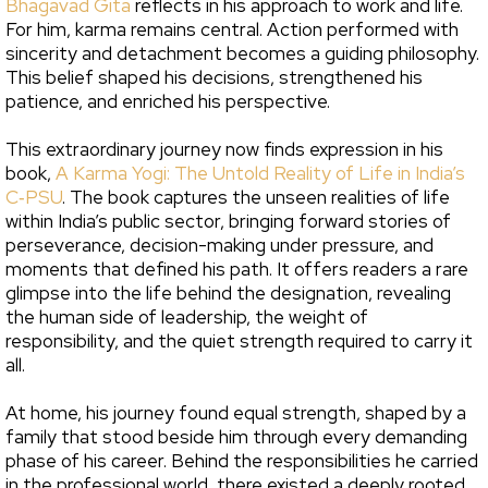
Bhagavad Gita
reflects in his approach to work and life.
For him, karma remains central. Action performed with
sincerity and detachment becomes a guiding philosophy.
This belief shaped his decisions, strengthened his
patience, and enriched his perspective.
This extraordinary journey now finds expression in his
book,
A Karma Yogi: The Untold Reality of Life in India’s
C‑PSU
. The book captures the unseen realities of life
within India’s public sector, bringing forward stories of
perseverance, decision-making under pressure, and
moments that defined his path. It offers readers a rare
glimpse into the life behind the designation, revealing
the human side of leadership, the weight of
responsibility, and the quiet strength required to carry it
all.
At home, his journey found equal strength, shaped by a
family that stood beside him through every demanding
phase of his career. Behind the responsibilities he carried
in the professional world, there existed a deeply rooted